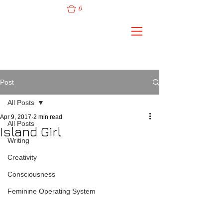
0
Post
All Posts
Apr 9, 2017
2 min read
All Posts
Island Girl
Writing
Creativity
Consciousness
Feminine Operating System