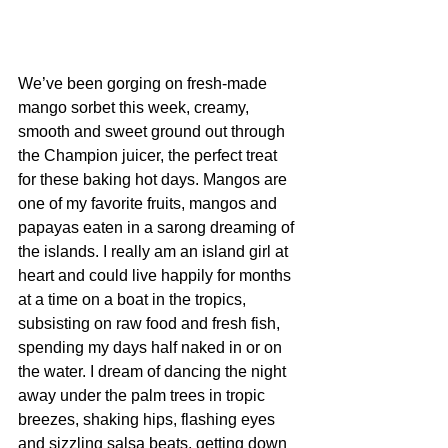
We’ve been gorging on fresh-made 
mango sorbet this week, creamy, 
smooth and sweet ground out through 
the Champion juicer, the perfect treat 
for these baking hot days. Mangos are 
one of my favorite fruits, mangos and 
papayas eaten in a sarong dreaming of 
the islands. I really am an island girl at 
heart and could live happily for months 
at a time on a boat in the tropics, 
subsisting on raw food and fresh fish, 
spending my days half naked in or on 
the water. I dream of dancing the night 
away under the palm trees in tropic 
breezes, shaking hips, flashing eyes 
and sizzling salsa beats, getting down 