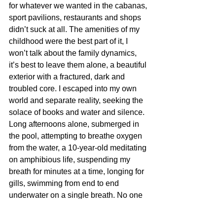
for whatever we wanted in the cabanas, 
sport pavilions, restaurants and shops 
didn’t suck at all. The amenities of my 
childhood were the best part of it, I 
won’t talk about the family dynamics, 
it’s best to leave them alone, a beautiful 
exterior with a fractured, dark and 
troubled core. I escaped into my own 
world and separate reality, seeking the 
solace of books and water and silence. 
Long afternoons alone, submerged in 
the pool, attempting to breathe oxygen 
from the water, a 10-year-old meditating 
on amphibious life, suspending my 
breath for minutes at a time, longing for 
gills, swimming from end to end 
underwater on a single breath. No one 
ever checked to see if I was all right, 
which now that I think of it would be 