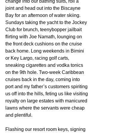
change into our bathing suits, roll a 
joint and head out into the Biscayne 
Bay for an afternoon of water skiing. 
Sundays taking the yacht to the Jockey 
Club for brunch, teenybopper jailbait 
flirting with Joe Namath, lounging on 
the front deck cushions on the cruise 
back home. Long weekends in Bimini 
or Key Largo, racing golf carts, 
sneaking cigarettes and vodka tonics 
on the 9th hole. Two-week Caribbean 
cruises back in the day, coming into 
port and my father’s customers spiriting 
us off into the hills, feting us like visiting 
royalty on large estates with manicured 
lawns where the servants were cheap 
and plentiful.
Flashing our resort room keys, signing 