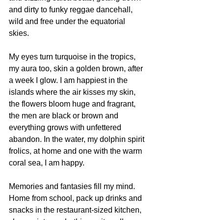
and dirty to funky reggae dancehall, 
wild and free under the equatorial 
skies. 
My eyes turn turquoise in the tropics, 
my aura too, skin a golden brown, after 
a week I glow. I am happiest in the 
islands where the air kisses my skin, 
the flowers bloom huge and fragrant, 
the men are black or brown and 
everything grows with unfettered 
abandon. In the water, my dolphin spirit 
frolics, at home and one with the warm 
coral sea, I am happy.
Memories and fantasies fill my mind. 
Home from school, pack up drinks and 
snacks in the restaurant-sized kitchen, 