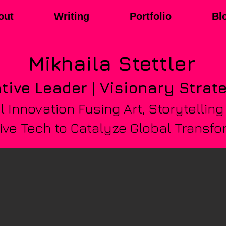
out
Writing
Portfolio
Bl
Mikhaila
Stettler
tive Leader | Visionary Strat
 Innovation Fusing Art, Storytelling
ve Tech to Catalyze Global Transfo