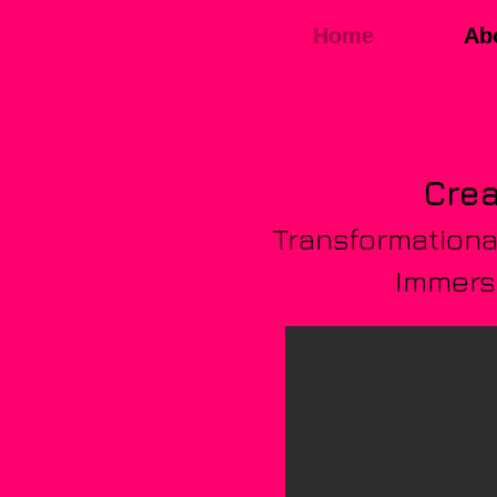
Home
Ab
Crea
Transformational
Immersi