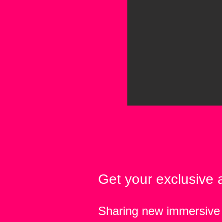
Get your exclusive 
Sharing new immersive 