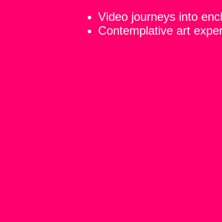
Video journeys into en
Contemplative art expe