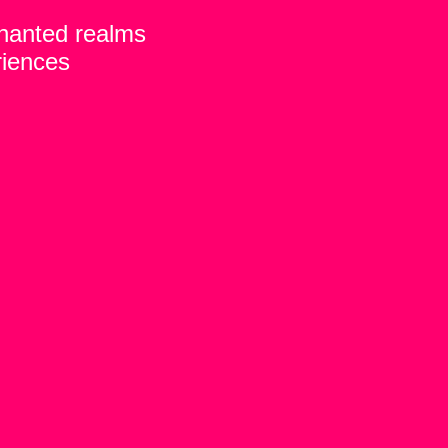
chanted realms
riences