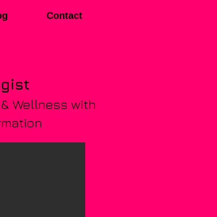
og
Contact
egist
 & Wellness with
rmation