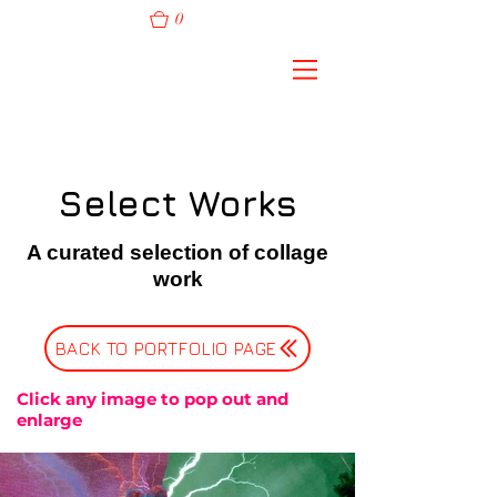
0
Select Works
A curated selection of collage
work
BACK TO PORTFOLIO PAGE
Click any image to pop out and
enlarge