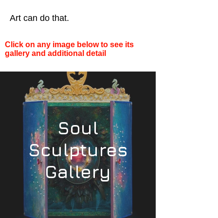
Art can do that.
Click on any image below to see its
gallery and additional detail
Soul
Sculptures
Gallery