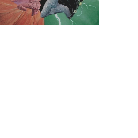
Subscribe here to get your
exclusive access.
Sharing new immersive art
works...
Video journeys into enchanted
realms
Contemplative art experiences