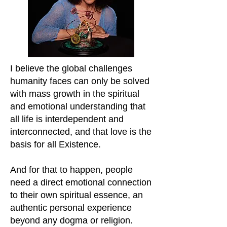
I believe the global challenges
humanity faces can only be solved
with mass growth in the spiritual
and emotional understanding that
all life is interdependent and
interconnected, and that love is the
basis for all Existence.
And for that to happen, people
need a direct emotional connection
to their own spiritual essence, an
authentic p
ersonal experience
beyond any dogma or religion.