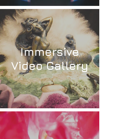
Immersive
Video Gallery