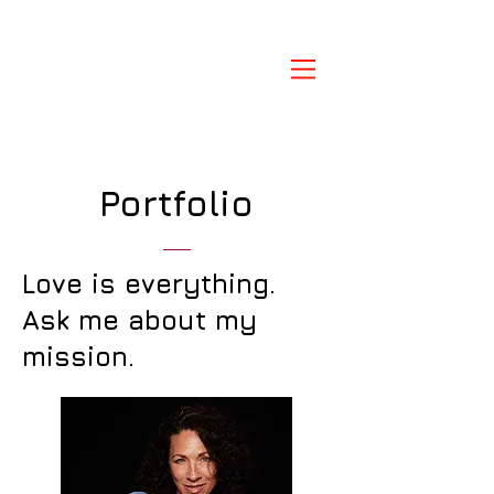
Portfolio
Love is everything.
Ask me about my
mission.