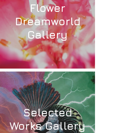
Flower
Dreamworld
Gallery
Selected
Works Gallery