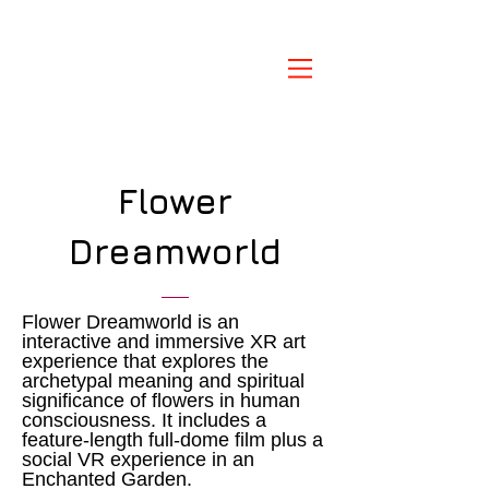
Flower
Dreamworld
Flower Dreamworld is an
interactive and immersive XR art
experience that explores the
archetypal meaning and spiritual
significance of flowers in human
consciousness. It includes a
feature-length full-dome film plus a
social VR experience in an
Enchanted Garden.