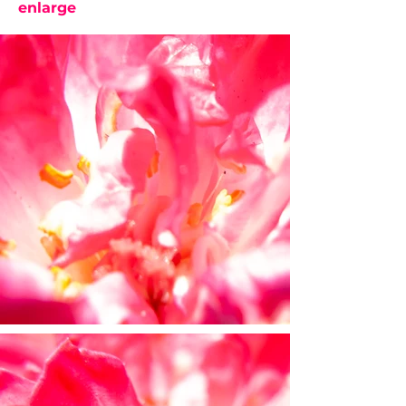
enlarge