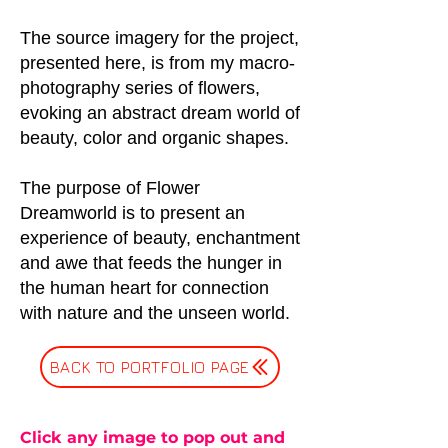
The source imagery for the project,
presented here, is from my macro-
photography series of flowers,
evoking an abstract dream world of
beauty, color and organic shapes.
The purpose of Flower
Dreamworld is to present an
experience of beauty, enchantment
and awe that feeds the hunger in
the human heart for connection
with nature and the unseen world.
BACK TO PORTFOLIO PAGE
Click any image to pop out and