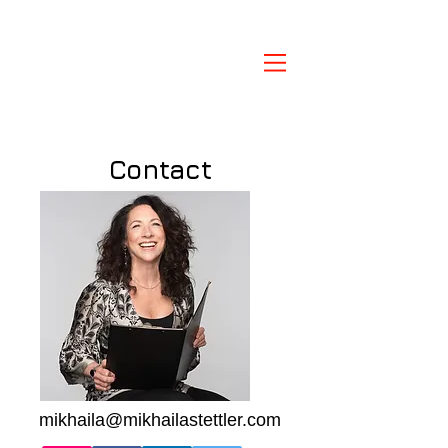
Contact
mikhaila@mikhailastettler.com