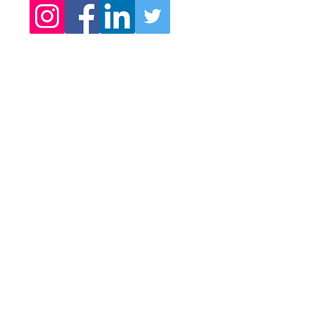
Subscribe here to get your
exclusive access.
Sharing new immersive art
works...
Video journeys into enchanted
realms
Contemplative art experiences