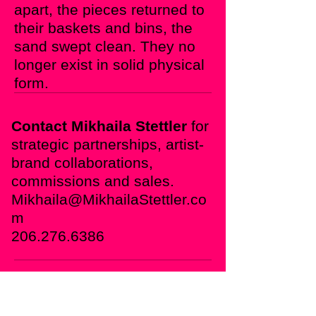
apart, the pieces returned to
their baskets and bins, the
sand swept clean.
They no
longer exist in solid physical
form.
Contact Mikhaila Stettler
for
strategic partnerships, artist-
brand collaborations,
commissions and sales.
Mikhaila@Mikhaila
Stettler.co
m
206.276.6386
For the Individual Collector
Enjoy the Ephemeral