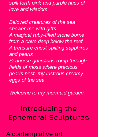
spill forth pink and purple hues of
love and wisdom
Beloved creatures of the sea
shower me with gifts
A magical ruby-filled stone borne
from a cave deep below the reef
A treasure chest spilling sapphires
and pearls
Seahorse guardians romp through
fields of moss where precious
pearls nest, my lustrous creamy
eggs of the sea
Welcome to my mermaid garden.
Introducing the
Ephemeral Sculptures
A contemplative art