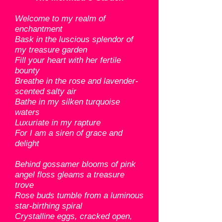
Welcome to my realm of
enchantment
Bask in the luscious splendor of
my treasure garden
Fill your heart with her fertile
bounty
Breathe in the rose and lavender-
scented salty air
Bathe in my silken turquoise
waters
Luxuriate in my rapture
For I am a siren of grace and
delight
Behind gossamer blooms of pink
angel floss gleams a treasure
trove
Rose buds tumble from a luminous
star-birthing spiral
Crystalline eggs, cracked open,