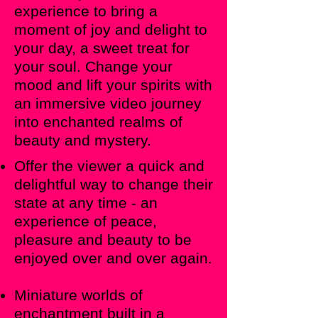
experience to bring a
moment of joy and delight to
your day, a sweet treat for
your soul. Change your
mood and lift your spirits with
an immersive video journey
into enchanted realms of
beauty and mystery.
Offer the viewer a quick and
delightful way to change their
state at any time - an
experience of peace,
pleasure and beauty to be
enjoyed over and over again.
Miniature worlds of
enchantment built in a