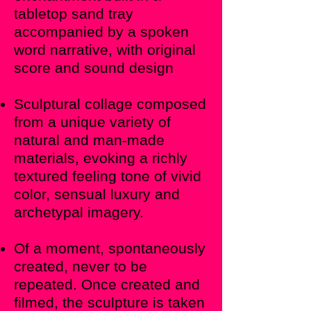
tabletop sand tray
accompanied by a spoken
word narrative, with original
score and sound design
Sculptural collage composed
from a unique variety of
natural and man-made
materials, evoking a richly
textured feeling tone of vivid
color, sensual luxury and
archetypal imagery.
Of a moment, spontaneously
created, never to be
repeated. Once created and
filmed, the sculpture is taken