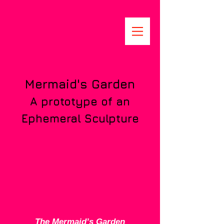
Mermaid's Garden
A prototype of an
Ephemeral Sculpture
The Mermaid’s Garden