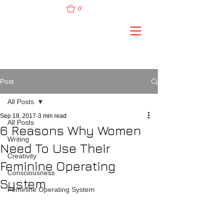
0
Post
All Posts
Sep 19, 2017
3 min read
All Posts
6 Reasons Why Women
Writing
Need To Use Their
Creativity
Feminine Operating
Consciousness
System
Feminine Operating System