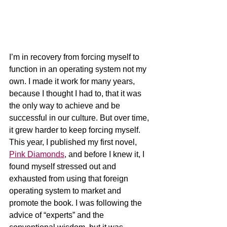
I’m in recovery from forcing myself to 
function in an operating system not my 
own. I made it work for many years, 
because I thought I had to, that it was 
the only way to achieve and be 
successful in our culture. But over time, 
it grew harder to keep forcing myself. 
This year, I published my first novel, 
Pink Diamonds
, and before I knew it, I 
found myself stressed out and 
exhausted from using that foreign 
operating system to market and 
promote the book. I was following the 
advice of “experts” and the 