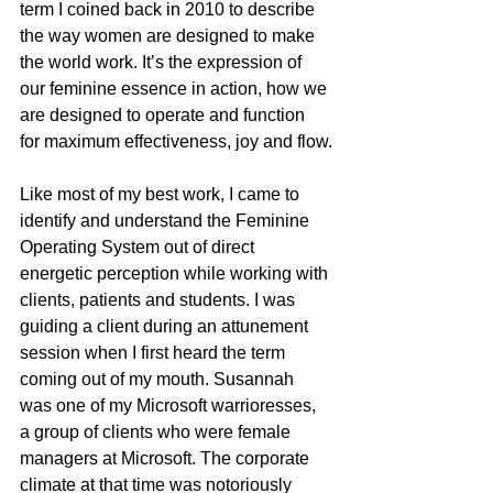
term I coined back in 2010 to describe 
the way women are designed to make 
the world work. It’s the expression of 
our feminine essence in action, how we 
are designed to operate and function 
for maximum effectiveness, joy and flow.
Like most of my best work, I came to 
identify and understand the Feminine 
Operating System out of direct 
energetic perception while working with 
clients, patients and students. I was 
guiding a client during an attunement 
session when I first heard the term 
coming out of my mouth. Susannah 
was one of my Microsoft warrioresses, 
a group of clients who were female 
managers at Microsoft. The corporate 
climate at that time was notoriously 