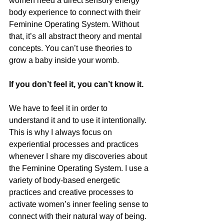
women need a direct sensory energy 
body experience to connect with their 
Feminine Operating System. Without 
that, it’s all abstract theory and mental 
concepts. You can’t use theories to 
grow a baby inside your womb.
If you don’t feel it, you can’t know it.
We have to feel it in order to 
understand it and to use it intentionally. 
This is why I always focus on 
experiential processes and practices 
whenever I share my discoveries about 
the Feminine Operating System. I use a 
variety of body-based energetic 
practices and creative processes to 
activate women’s inner feeling sense to 
connect with their natural way of being. 