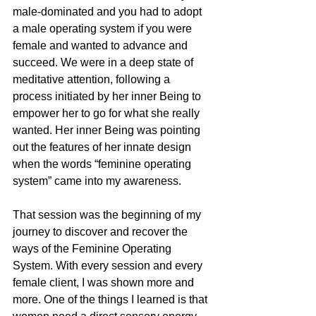
male-dominated and you had to adopt 
a male operating system if you were 
female and wanted to advance and 
succeed. We were in a deep state of 
meditative attention, following a 
process initiated by her inner Being to 
empower her to go for what she really 
wanted. Her inner Being was pointing 
out the features of her innate design 
when the words “feminine operating 
system” came into my awareness.
That session was the beginning of my 
journey to discover and recover the 
ways of the Feminine Operating 
System. With every session and every 
female client, I was shown more and 
more. One of the things I learned is that 