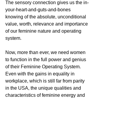
The sensory connection gives us the in-
your-heart-and-guts-and-bones 
knowing of the absolute, unconditional 
value, worth, relevance and importance 
of our feminine nature and operating 
system.
Now, more than ever, we need women 
to function in the full power and genius 
of their Feminine Operating System. 
Even with the gains in equality in 
workplace, which is still far from parity 
in the USA, the unique qualities and 
characteristics of feminine energy and 
operating system are rarely valued, 
validated, respected or even 
considered relevant to our economic, 
political and social institutions, and 
certainly not to big business. The 