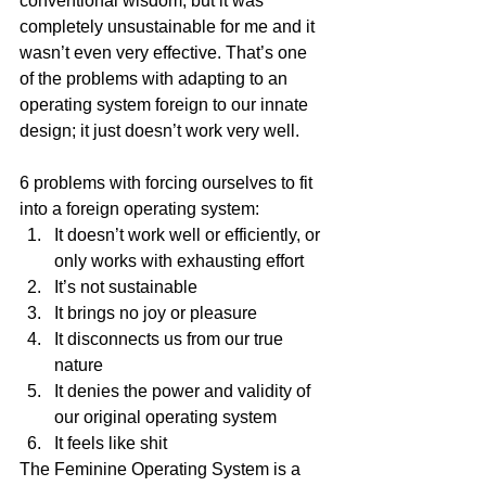
conventional wisdom, but it was 
completely unsustainable for me and it 
wasn’t even very effective. That’s one 
of the problems with adapting to an 
operating system foreign to our innate 
design; it just doesn’t work very well.
6 problems with forcing ourselves to fit 
into a foreign operating system:
It doesn’t work well or efficiently, or 
only works with exhausting effort
It’s not sustainable
It brings no joy or pleasure
It disconnects us from our true 
nature
It denies the power and validity of 
our original operating system
It feels like shit
The Feminine Operating System is a 