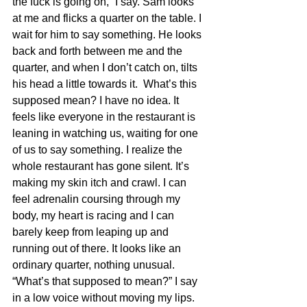
the fuck is going on,” I say. Sam looks 
at me and flicks a quarter on the table. I 
wait for him to say something. He looks 
back and forth between me and the 
quarter, and when I don’t catch on, tilts 
his head a little towards it.  What’s this 
supposed mean? I have no idea. It 
feels like everyone in the restaurant is 
leaning in watching us, waiting for one 
of us to say something. I realize the 
whole restaurant has gone silent. It’s 
making my skin itch and crawl. I can 
feel adrenalin coursing through my 
body, my heart is racing and I can 
barely keep from leaping up and 
running out of there. It looks like an 
ordinary quarter, nothing unusual. 
“What’s that supposed to mean?” I say 
in a low voice without moving my lips. 