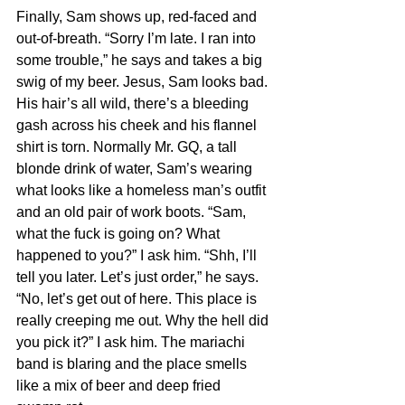
Finally, Sam shows up, red-faced and 
out-of-breath. “Sorry I’m late. I ran into 
some trouble,” he says and takes a big 
swig of my beer. Jesus, Sam looks bad. 
His hair’s all wild, there’s a bleeding 
gash across his cheek and his flannel 
shirt is torn. Normally Mr. GQ, a tall 
blonde drink of water, Sam’s wearing 
what looks like a homeless man’s outfit 
and an old pair of work boots. “Sam, 
what the fuck is going on? What 
happened to you?” I ask him. “Shh, I’ll 
tell you later. Let’s just order,” he says. 
“No, let’s get out of here. This place is 
really creeping me out. Why the hell did 
you pick it?” I ask him. The mariachi 
band is blaring and the place smells 
like a mix of beer and deep fried 