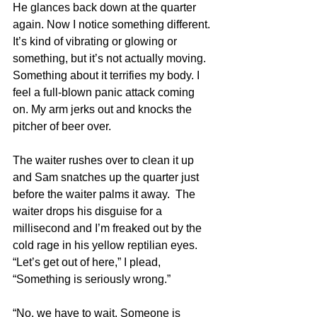
He glances back down at the quarter 
again. Now I notice something different. 
It’s kind of vibrating or glowing or 
something, but it’s not actually moving. 
Something about it terrifies my body. I 
feel a full-blown panic attack coming 
on. My arm jerks out and knocks the 
pitcher of beer over.
The waiter rushes over to clean it up 
and Sam snatches up the quarter just 
before the waiter palms it away.  The 
waiter drops his disguise for a 
millisecond and I’m freaked out by the 
cold rage in his yellow reptilian eyes. 
“Let’s get out of here,” I plead, 
“Something is seriously wrong.”
“No, we have to wait. Someone is 