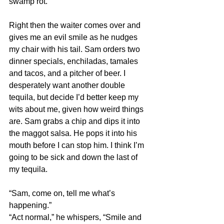
swamp rot.
Right then the waiter comes over and 
gives me an evil smile as he nudges 
my chair with his tail. Sam orders two 
dinner specials, enchiladas, tamales 
and tacos, and a pitcher of beer. I 
desperately want another double 
tequila, but decide I’d better keep my 
wits about me, given how weird things 
are. Sam grabs a chip and dips it into 
the maggot salsa. He pops it into his 
mouth before I can stop him. I think I’m 
going to be sick and down the last of 
my tequila.
“Sam, come on, tell me what’s 
happening.”
“Act normal,” he whispers, “Smile and 