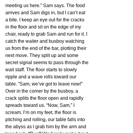
meeting us here.” Sam says. The food 
arrives and Sam digs in, but I can’t eat 
a bite. I keep an eye out for the cracks 
in the floor and sit on the edge of my 
chair, ready to grab Sam and run for it. I 
catch the waiter and busboy watching 
us from the end of the bar, plotting their 
next move. They split up and some 
secret signal seems to pass through the 
wait staff. The floor starts to slowly 
ripple and a wave rolls toward our 
table. “Sam, we’ve got to leave now!” 
Over in the corner by the busboy, a 
crack splits the floor open and rapidly 
spreads toward us. “Now, Sam,” I 
scream. I’m on my feet, the floor is 
pitching and rolling, our table falls into 
the abyss as I grab him by the arm and 