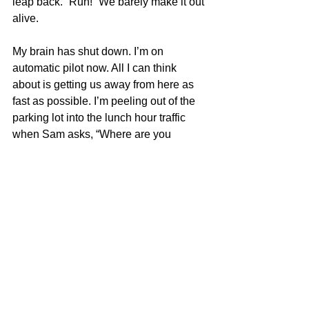
leap back. “Run!” We barely make it out 
alive.
My brain has shut down. I’m on 
automatic pilot now. All I can think 
about is getting us away from here as 
fast as possible. I’m peeling out of the 
parking lot into the lunch hour traffic 
when Sam asks, “Where are you 
going?”
I don’t know where I’m going. I don’t 
know what I’m doing. I’m just driving. I 
can feel Sam watching me, but I don’t 
answer him and keep my eyes on the 
road. After a minute, Sam slumps over 
in the seat and closes his eyes.
I realize I’ve driven to the beach. I pull 
over, park and get out. We used to 