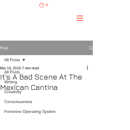
0
Post
All Posts
Mar 19, 2018
7 min read
All Posts
It’s A Bad Scene At The
Writing
Mexican Cantina
Creativity
Consciousness
Feminine Operating System