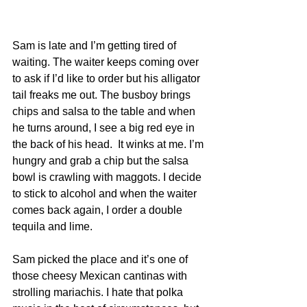
Sam is late and I’m getting tired of 
waiting. The waiter keeps coming over 
to ask if I’d like to order but his alligator 
tail freaks me out. The busboy brings 
chips and salsa to the table and when 
he turns around, I see a big red eye in 
the back of his head.  It winks at me. I’m 
hungry and grab a chip but the salsa 
bowl is crawling with maggots. I decide 
to stick to alcohol and when the waiter 
comes back again, I order a double 
tequila and lime.
Sam picked the place and it’s one of 
those cheesy Mexican cantinas with 
strolling mariachis. I hate that polka 