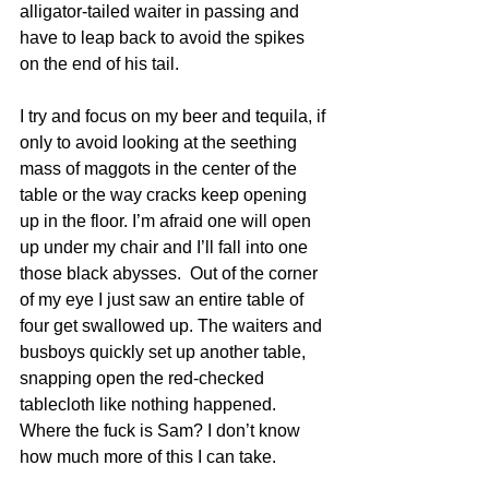
alligator-tailed waiter in passing and 
have to leap back to avoid the spikes 
on the end of his tail.
I try and focus on my beer and tequila, if 
only to avoid looking at the seething 
mass of maggots in the center of the 
table or the way cracks keep opening 
up in the floor. I’m afraid one will open 
up under my chair and I’ll fall into one 
those black abysses.  Out of the corner 
of my eye I just saw an entire table of 
four get swallowed up. The waiters and 
busboys quickly set up another table, 
snapping open the red-checked 
tablecloth like nothing happened. 
Where the fuck is Sam? I don’t know 
how much more of this I can take.