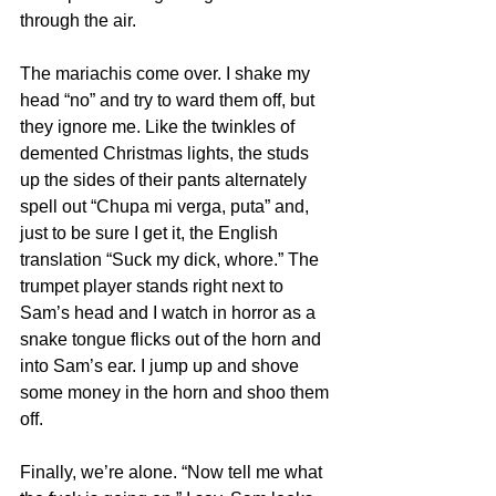
through the air.
The mariachis come over. I shake my 
head “no” and try to ward them off, but 
they ignore me. Like the twinkles of 
demented Christmas lights, the studs 
up the sides of their pants alternately 
spell out “Chupa mi verga, puta” and, 
just to be sure I get it, the English 
translation “Suck my dick, whore.” The 
trumpet player stands right next to 
Sam’s head and I watch in horror as a 
snake tongue flicks out of the horn and 
into Sam’s ear. I jump up and shove 
some money in the horn and shoo them 
off.
Finally, we’re alone. “Now tell me what 