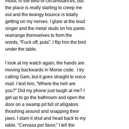
music in the best of circumstances, but 
the place is really starting to creep me 
out and the twangy bounce is totally 
getting on my nerves. I glare at the lead 
singer and the metal studs on his pants 
rearrange themselves to form the 
words, “Fuck off, puta”. I flip him the bird 
under the table.
I look at my watch again, the hands are 
moving backwards in Morse code.  I try 
calling Sam, but it goes straight to voice 
mail. I text him, “Where the hell are 
you?” Did my phone just laugh at me? I 
get up to go the bathroom and open the 
door on a swamp pit full of alligators 
thrashing around and snapping their 
jaws. I slam it shut and head back to my 
table. “Cervasa por favor,” I tell the 