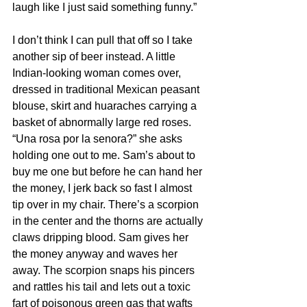
laugh like I just said something funny.”
I don’t think I can pull that off so I take 
another sip of beer instead. A little 
Indian-looking woman comes over, 
dressed in traditional Mexican peasant 
blouse, skirt and huaraches carrying a 
basket of abnormally large red roses. 
“Una rosa por la senora?” she asks 
holding one out to me. Sam’s about to 
buy me one but before he can hand her 
the money, I jerk back so fast I almost 
tip over in my chair. There’s a scorpion 
in the center and the thorns are actually 
claws dripping blood. Sam gives her 
the money anyway and waves her 
away. The scorpion snaps his pincers 
and rattles his tail and lets out a toxic 
fart of poisonous green gas that wafts 