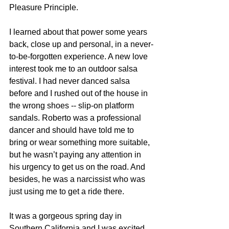
Pleasure Principle.
I learned about that power some years 
back, close up and personal, in a never-
to-be-forgotten experience. A new love 
interest took me to an outdoor salsa 
festival. I had never danced salsa 
before and I rushed out of the house in 
the wrong shoes -- slip-on platform 
sandals. Roberto was a professional 
dancer and should have told me to 
bring or wear something more suitable, 
but he wasn’t paying any attention in 
his urgency to get us on the road. And 
besides, he was a narcissist who was 
just using me to get a ride there. 
It was a gorgeous spring day in 
Southern California and I was excited 