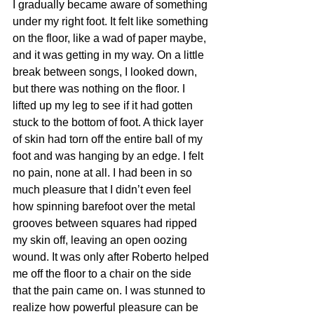
I gradually became aware of something 
under my right foot. It felt like something 
on the floor, like a wad of paper maybe, 
and it was getting in my way. On a little 
break between songs, I looked down, 
but there was nothing on the floor. I 
lifted up my leg to see if it had gotten 
stuck to the bottom of foot. A thick layer 
of skin had torn off the entire ball of my 
foot and was hanging by an edge. I felt 
no pain, none at all. I had been in so 
much pleasure that I didn’t even feel 
how spinning barefoot over the metal 
grooves between squares had ripped 
my skin off, leaving an open oozing 
wound. It was only after Roberto helped 
me off the floor to a chair on the side 
that the pain came on. I was stunned to 
realize how powerful pleasure can be 