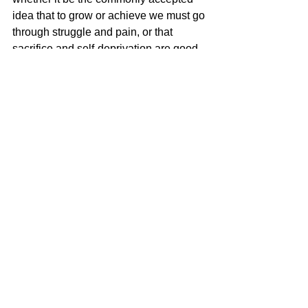
idea that to grow or achieve we must go 
through struggle and pain, or that 
sacrifice and self-deprivation are good 
for us and worthy spiritual aspirations, 
or any other constructs that deny the 
life-expanding, joyous power of 
pleasure.
I write to give my readers pleasure, to 
turn them on and delight them. I feel so 
much love for my readers and my 
characters. When readers tell me (or 
post reviews) they enjoyed my book, 
Pink Diamonds
, that it turned them on, 
that they couldn’t put it down, that it 
inspired them, my heart overflows with 
love and appreciation. What can I say? 
“It’s my pleasure!”