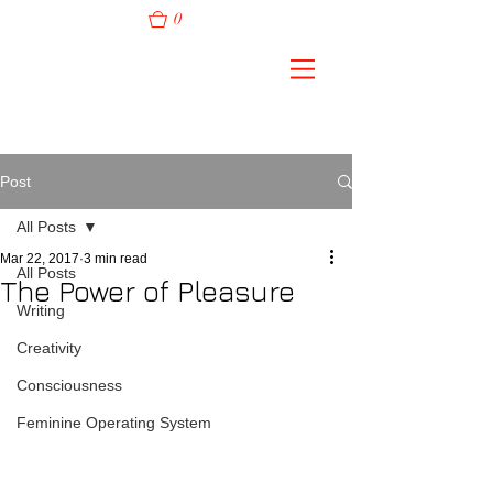
0
Post
All Posts
Mar 22, 2017
3 min read
All Posts
The Power of Pleasure
Writing
Creativity
Consciousness
Feminine Operating System