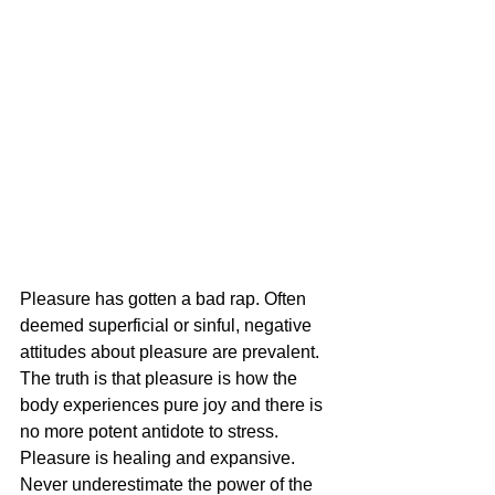
Pleasure has gotten a bad rap. Often 
deemed superficial or sinful, negative 
attitudes about pleasure are prevalent. 
The truth is that pleasure is how the 
body experiences pure joy and there is 
no more potent antidote to stress. 
Pleasure is healing and expansive. 
Never underestimate the power of the 