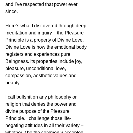
and I’ve respected that power ever 
since.
Here’s what I discovered through deep 
meditation and inquiry – the Pleasure 
Principle is a property of Divine Love. 
Divine Love is how the emotional body 
registers and experiences pure 
Beingness. Its properties include joy, 
pleasure, unconditional love, 
compassion, aesthetic values and 
beauty.
I call bullshit on any philosophy or 
religion that denies the power and 
divine purpose of the Pleasure 
Principle. I challenge those life-
negating attitudes in all their variety – 
whether it be the commonly accepted 