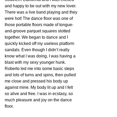
and happy to be out with my new lover. 
There was a live band playing and they 
were hot! The dance floor was one of 
those portable floors made of tongue-
and-groove parquet squares slotted 
together. We began to dance and I 
quickly kicked off my useless platform 
sandals. Even though I didn’t really 
know what I was doing, I was having a 
blast with my sexy younger hunk. 
Roberto led me into some basic steps 
and lots of turns and spins, then pulled 
me close and pressed his body up 
against mine. My body lit up and I felt 
so alive and free. I was in ecstasy, so 
much pleasure and joy on the dance 
floor.